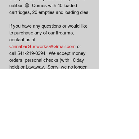
caliber. 😃  Comes with 40 loaded 
cartridges, 20 empties and loading dies.
If you have any questions or would like 
to purchase any of our firearms, 
contact us at 
CinnabarGunworks@Gmail.com
 or 
call 541-219-0394.  We accept money 
orders, personal checks (with 10 day 
hold) or Layaway.  Sorry, we no longer 
accept credit cards due to tracking of 
firearms transactions.  Antique 
firearms can be shipped directly to 
your door.  Modern and C&R eligible 
firearms must comply with all state and 
federal shipping carrier's regulations for 
transfer and shipping of firearms.