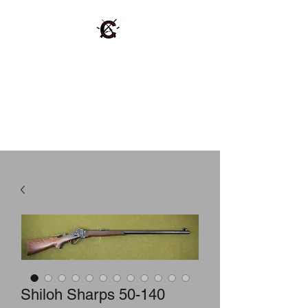
Cinnabar Gunworks,
LLC
Repair Buy Sell Trade Vintage
Firearms and Ammo.
Shiloh Sharps 50-140