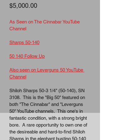
Price
$5,000.00
As Seen on The Cinnabar YouTube 
Channel
Sharps 50-140
50 140 Follow Up
Also seen on Leverguns 50 YouTube 
Channel
Shiloh Sharps 50-3 1/4" (50-140), SN 
3108.  This is the "Big 50" featured on 
both "The Cinnabar" and "Leverguns 
50" YouTube channels.  This one's in 
fantastic condition, with a strong bright 
bore.  A rare opportunity to own one of 
the desireable and hard-to-find Shiloh 
Sharps in the elephant busting 50-140 