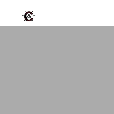
Cinnabar Gunworks, LLC
Repair Buy Sell Trade Vintage Firearms a