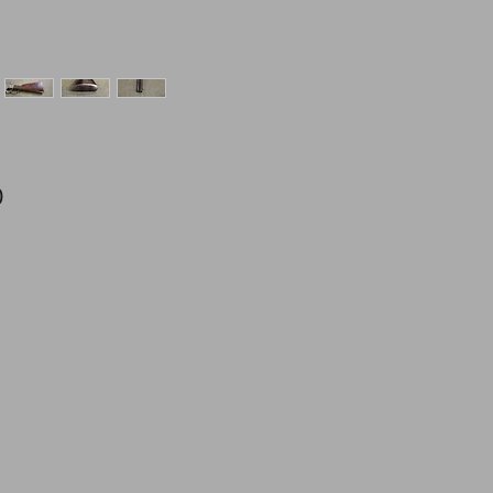
Price
0