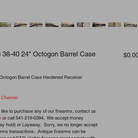
 38-40 24" Octogon Barrel Case
$0.0
 Octogon Barrel Case Hardened Receiver
 Channel
like to purchase any of our firearms, contact us 
m
 or call 541-219-0394.  We accept money 
ay hold) or Layaway.  Sorry, we no longer accept 
earms transactions.  Antique firearms can be 