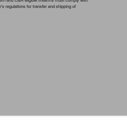
dern and C&R eligible firearms must comply with 
r's regulations for transfer and shipping of 