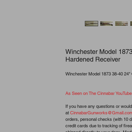
Winchester Model 1873
Hardened Receiver
Winchester Model 1873 38-40 24"
As Seen on The Cinnabar YouTube
If you have any questions or would 
at 
CinnabarGunworks@Gmail.co
orders, personal checks (with 10 d
credit cards due to tracking of fir