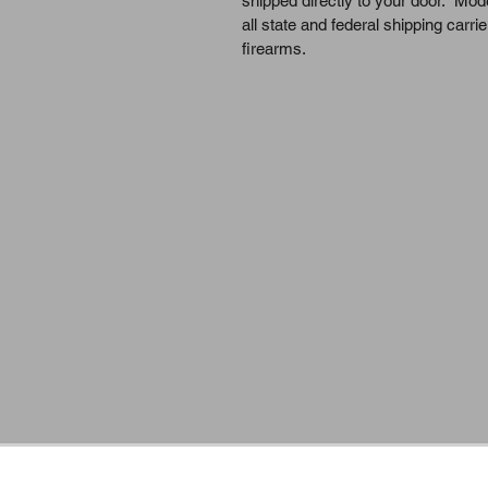
shipped directly to your door.  Mo
all state and federal shipping carrie
firearms.